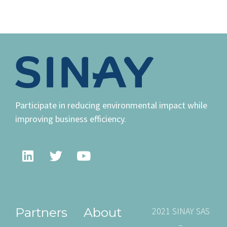
Participate in reducing environmental impact while
improving business efficiency.
Partners
About
2021 SINAY SAS
–