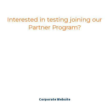
Interested in testing joining our
Partner Program?
More about Sinay
Corporate Website