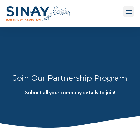
Join Our Partnership Program
Submit all your company details to join!