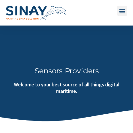
Sensors Providers
Welcome to your best source of all things digital
maritime.