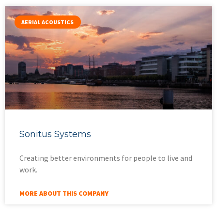
AERIAL ACOUSTICS
Sonitus Systems
Creating better environments for people to live and
work.
MORE ABOUT THIS COMPANY