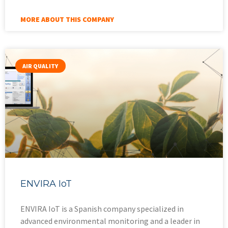
MORE ABOUT THIS COMPANY
AIR QUALITY
ENVIRA IoT
ENVIRA IoT is a Spanish company specialized in
advanced environmental monitoring and a leader in