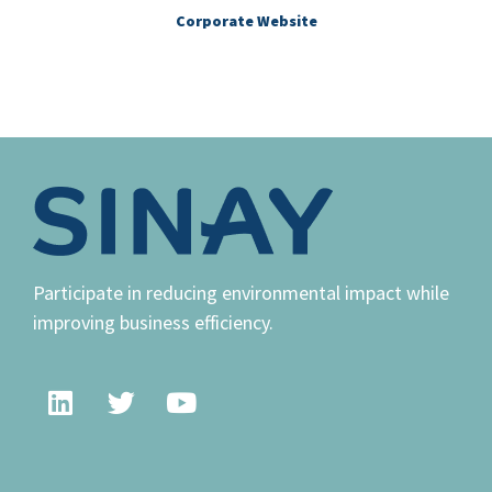
Corporate Website
Participate in reducing environmental impact while
improving business efficiency.