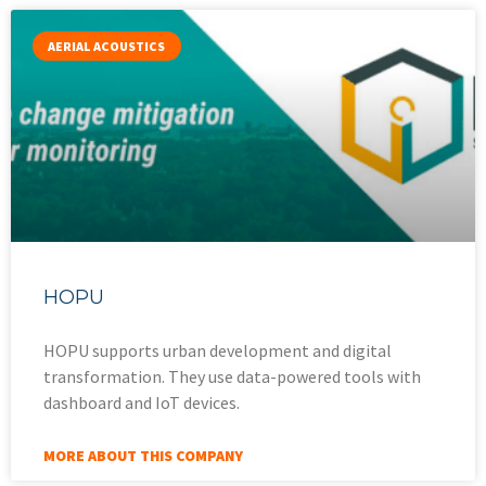
AERIAL ACOUSTICS
HOPU
HOPU supports urban development and digital
transformation. They use data-powered tools with
dashboard and IoT devices.
MORE ABOUT THIS COMPANY