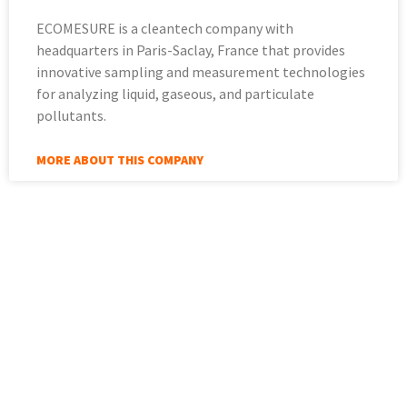
ECOMESURE is a cleantech company with
headquarters in Paris-Saclay, France that provides
innovative sampling and measurement technologies
for analyzing liquid, gaseous, and particulate
pollutants.
MORE ABOUT THIS COMPANY
More about Sinay