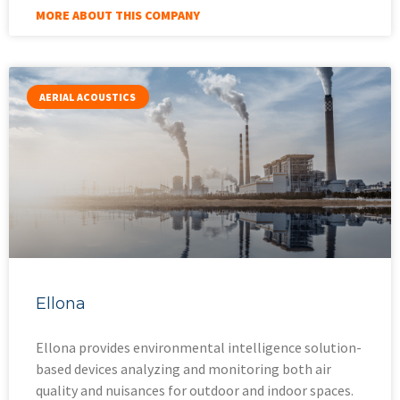
MORE ABOUT THIS COMPANY
AERIAL ACOUSTICS
Ellona
Ellona provides environmental intelligence solution-
based devices analyzing and monitoring both air
quality and nuisances for outdoor and indoor spaces.