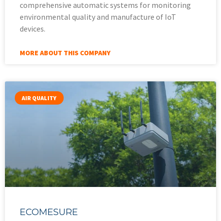
comprehensive automatic systems for monitoring
environmental quality and manufacture of IoT
devices.
MORE ABOUT THIS COMPANY
AIR QUALITY
ECOMESURE