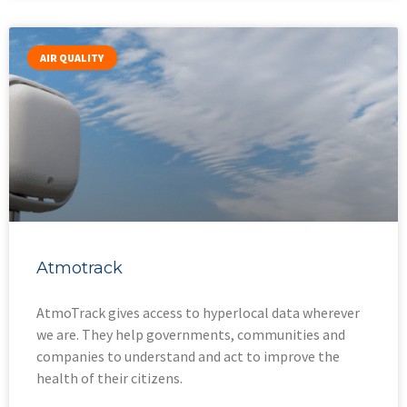
AIR QUALITY
Atmotrack
AtmoTrack gives access to hyperlocal data wherever
we are. They help governments, communities and
companies to understand and act to improve the
health of their citizens.