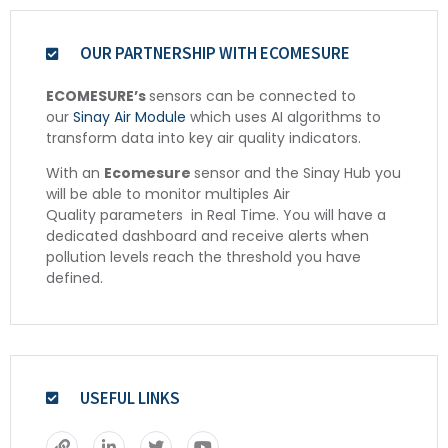
OUR PARTNERSHIP WITH ECOMESURE
ECOMESURE’s
sensors can be connected to
our
Sinay Air Module
which uses AI algorithms to
transform data into key air quality indicators.
With an
Ecomesure
sensor and the Sinay Hub you
will be able to monitor multiples Air
Quality
parameters
in Real Time. You will have a
dedicated dashboard and receive alerts when
pollution levels reach the threshold you have
defined.
USEFUL LINKS