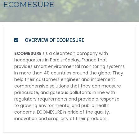
ECOMESURE
OVERVIEW OF ECOMESURE
ECOMESURE
sis a cleantech company with
headquarters in Parais-Saclay, France that
provides smart environmental monitoring systems
in more than 40 countries around the globe. They
help their customers engineer and implement
comprehensive solutions that they can measure
particulate, and gaseous pollutants in line with
regulatory requirements and provide a response
to growing environmental and public health
concerns. ECOMESURE is pride of the quality,
innovation and simplicity of their products.