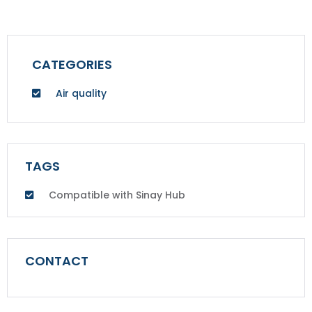
CATEGORIES
Air quality
TAGS
Compatible with Sinay Hub
CONTACT