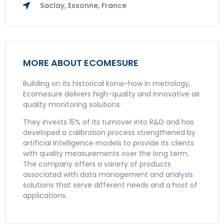
Saclay, Essonne, France
MORE ABOUT ECOMESURE
Building on its historical konw-how in metrology,
Ecomesure delivers high-quality and innovative air
quality monitoring solutions.
They invests 15% of its turnover into R&D and has
developed a calibration process strengthened by
artificial intelligence models to provide its clients
with quality measurements over the long term.
The company offers a variety of products
associated with data management and analysis
solutions that serve different needs and a host of
applications.