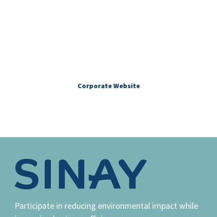
More about Sinay
Corporate Website
Participate in reducing environmental impact while