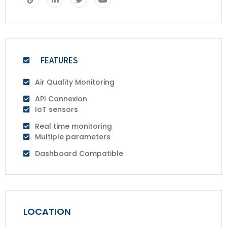
FEATURES
Air Quality Monitoring
API Connexion
IoT sensors
Real time monitoring
Multiple parameters
Dashboard Compatible
LOCATION