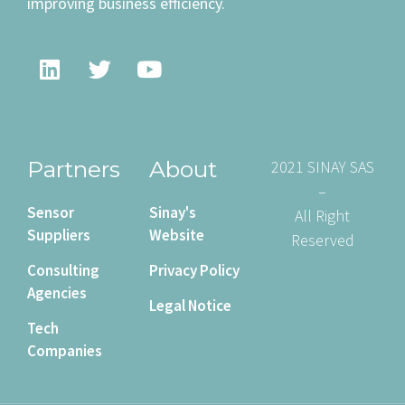
improving business efficiency.
Partners
About
2021 SINAY SAS
–
Sensor
Sinay's
All Right
Suppliers
Website
Reserved
Consulting
Privacy Policy
Agencies
Legal Notice
Tech
Companies