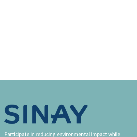
Participate in reducing environmental impact while