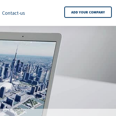
Contact-us
ADD YOUR COMPANY