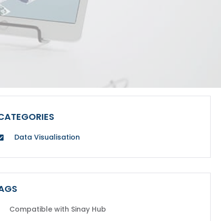
CATEGORIES
Data Visualisation
AGS
Compatible with Sinay Hub