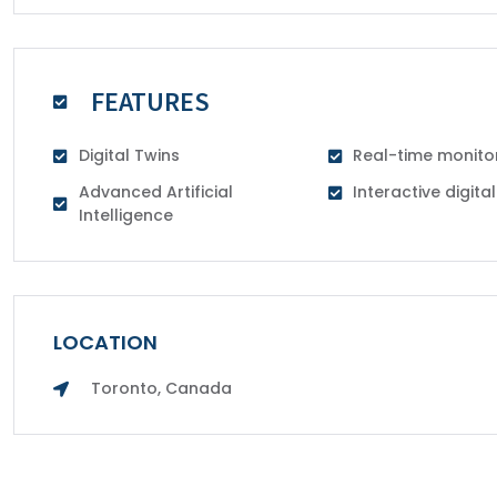
FEATURES
Digital Twins
Real-time monito
Advanced Artificial
Interactive digit
Intelligence
LOCATION
Toronto, Canada