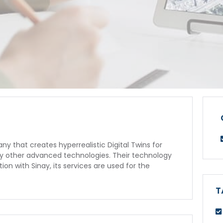
 that creates hyperrealistic Digital Twins for
any other advanced technologies. Their technology
ion with Sinay, its services are used for the
T