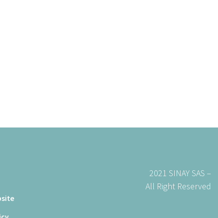
t
2021 SINAY SAS –
All Right Reserved
site
icy