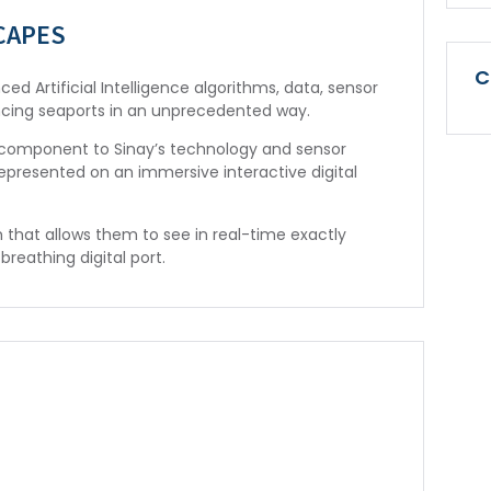
CAPES
C
ed Artificial Intelligence algorithms, data, sensor
ncing seaports in an unprecedented way.
ic component to Sinay’s technology and sensor
represented on an immersive interactive digital
m that allows them to see in real-time exactly
breathing digital port.