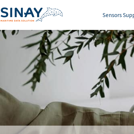
Sensors Supp