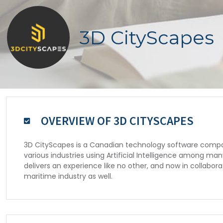
3D CityScapes
OVERVIEW OF 3D CITYSCAPES
3D CityScapes is a Canadian technology software company
various industries using Artificial Intelligence among m
delivers an experience like no other, and now in collaborat
maritime industry as well.