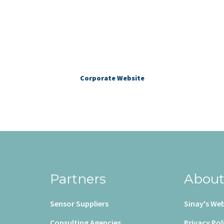
More about Sinay
Corporate Website
Partners
Abou
Sensor Suppliers
Sinay's Web
Consulting Agencies
Privacy Pol