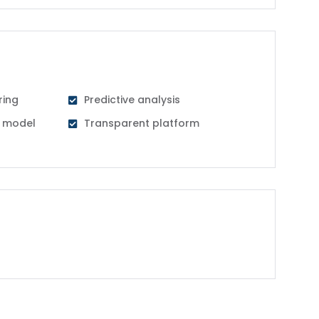
ring
Predictive analysis
al model
Transparent platform