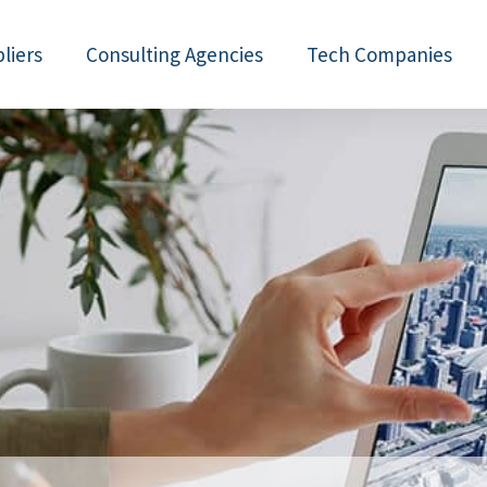
liers
Consulting Agencies
Tech Companies