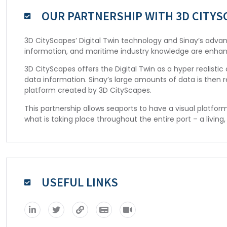
OUR PARTNERSHIP WITH 3D CITYS
3D CityScapes’ Digital Twin technology and Sinay’s advanc
information, and maritime industry knowledge are enha
3D CityScapes offers the Digital Twin as a hyper realist
data information. Sinay’s large amounts of data is then 
platform created by 3D CityScapes.
This partnership allows seaports to have a visual platfor
what is taking place throughout the entire port – a living, 
USEFUL LINKS