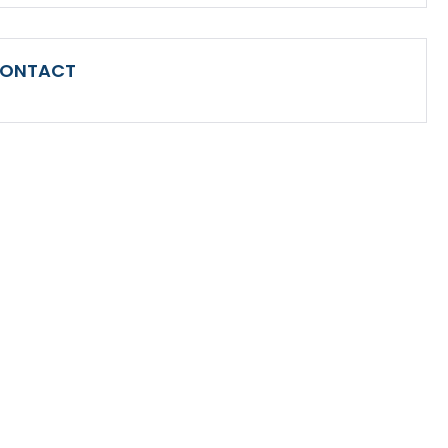
ONTACT